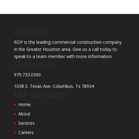
About Us
RDP is the leading commercial construction company
in the Greater Houston area. Give us a call today to
speak to a team member with more information.
Contact Us
979.733.0300
1038 S. Texas Ave. Columbus, Tx 78934
Our Company
Home
About
Services
Careers