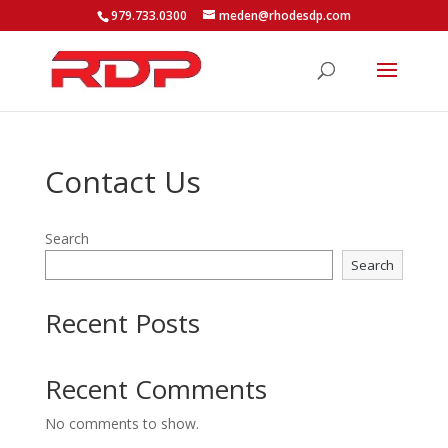
979.733.0300
meden@rhodesdp.com
Contact Us
Search
Search
Recent Posts
Recent Comments
No comments to show.